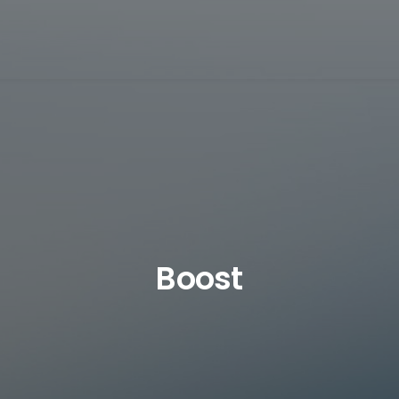
Boost